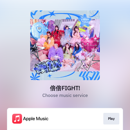
倍倍FIGHT!
Choose music service
Play