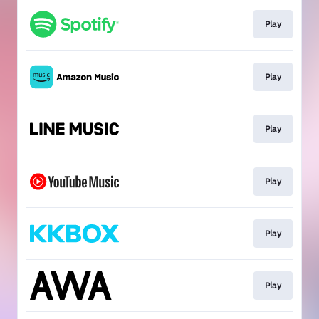
Play
Play
Play
Play
Play
Play