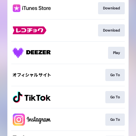
Download
Download
Play
Go To
Go To
Go To