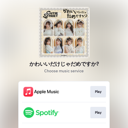
かわいいだけじゃだめですか?
Choose music service
Play
Play