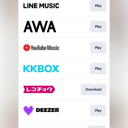
Play
Play
Play
Play
Download
Play