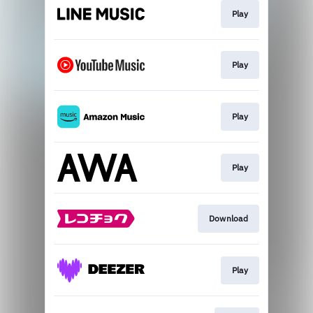
Play
Play
Play
Play
Download
Play