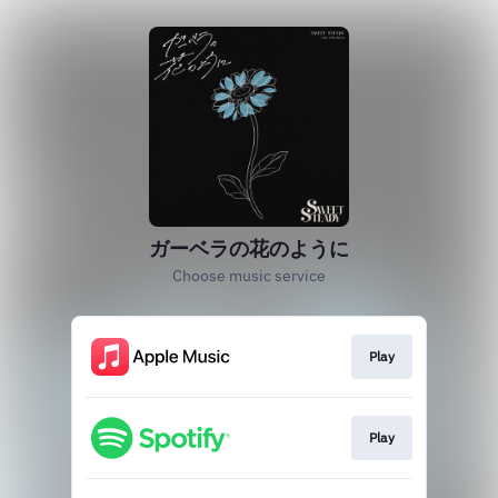
ガーベラの花のように
Choose music service
Play
Play