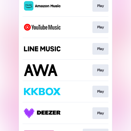
Play
Play
Play
Play
Play
Play