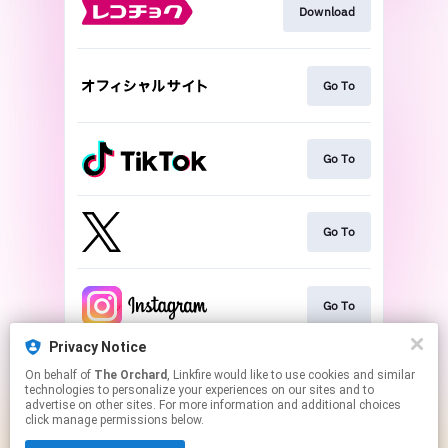
Download
Go To
Go To
Go To
Go To
Privacy Notice
On behalf of
The Orchard
, Linkfire would like to use cookies and similar
Play
technologies to personalize your experiences on our sites and to
advertise on other sites. For more information and additional choices
click manage permissions below.
This page may contain affiliate links.