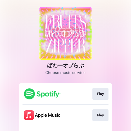
ぱわーオブらぶ
Choose music service
Play
Play