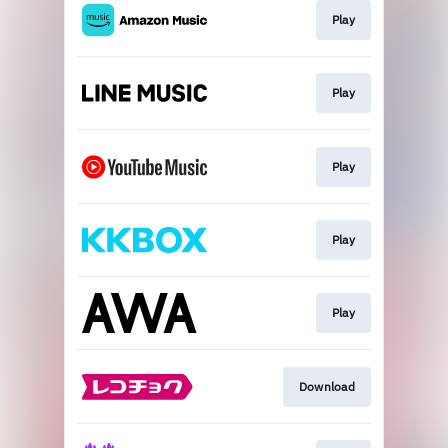
Play
Play
Play
Play
Play
Download