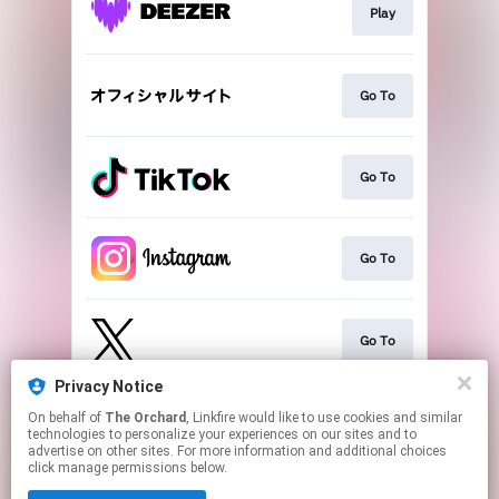
Play
Go To
Go To
Go To
Go To
Privacy Notice
On behalf of
The Orchard
, Linkfire would like to use cookies and similar
Play
technologies to personalize your experiences on our sites and to
advertise on other sites. For more information and additional choices
click manage permissions below.
This page may contain affiliate links.