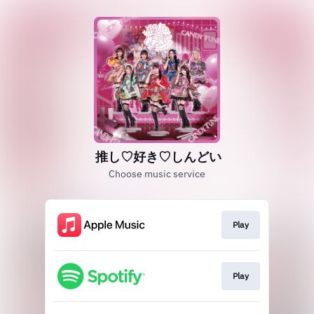
推し♡好き♡しんどい
Choose music service
Play
Play