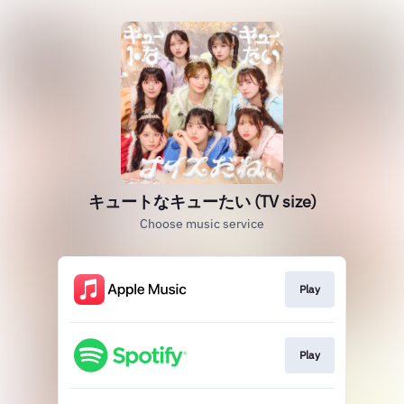
キュートなキューたい (TV size)
Choose music service
Play
Play