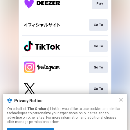
Play
Go To
Go To
Go To
Go To
Privacy Notice
On behalf of
The Orchard
, Linkfire would like to use cookies and similar
Play
technologies to personalize your experiences on our sites and to
advertise on other sites. For more information and additional choices
click manage permissions below.
This page may contain affiliate links.