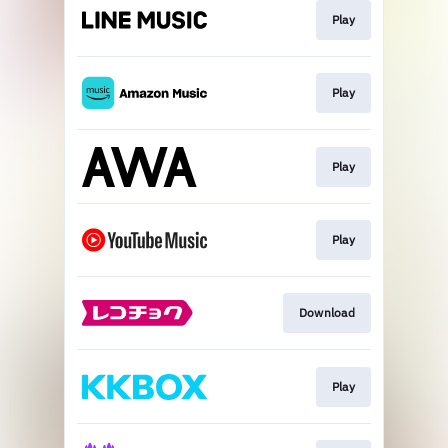
Play
Play
Play
Play
Download
Play