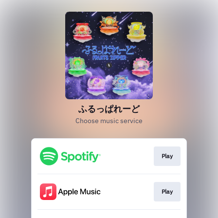
ふるっぱれーど
Choose music service
Play
Play