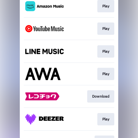
Play
Play
Play
Play
Download
Play