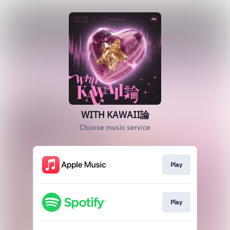
WITH KAWAII論
Choose music service
Play
Play