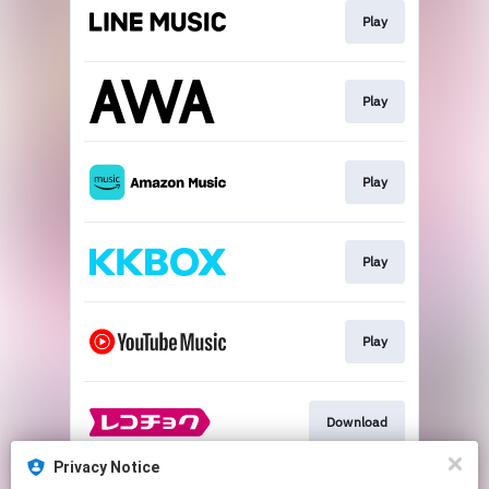
Play
Play
Play
Play
Play
Download
Privacy Notice